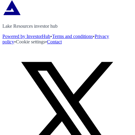
Lake Resources investor hub
Powered by InvestorHub
•
Terms and conditions
•
Privacy
policy
•
Cookie settings
•
Contact