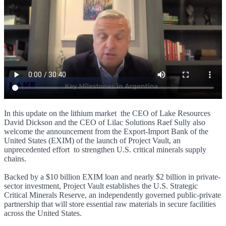
In this update on the lithium market the CEO of Lake Resources
David Dickson and the CEO of Lilac Solutions Raef Sully also
welcome the announcement from the Export-Import Bank of the
United States (EXIM) of the launch of Project Vault, an
unprecedented effort to strengthen U.S. critical minerals supply
chains.
Backed by a $10 billion EXIM loan and nearly $2 billion in private-
sector investment, Project Vault establishes the U.S. Strategic
Critical Minerals Reserve, an independently governed public-private
partnership that will store essential raw materials in secure facilities
across the United States.