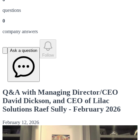
question
s
0
company answer
s
Ask a question
Follow
Q&A with Managing Director/CEO
David Dickson, and CEO of Lilac
Solutions Raef Sully - February 2026
February 12, 2026