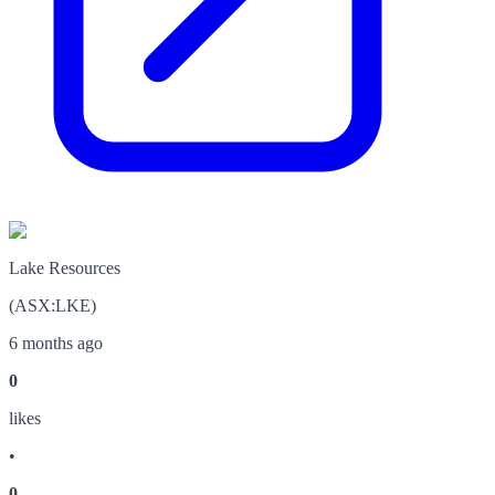
Lake Resources
(
ASX
:
LKE
)
6 months ago
0
like
s
•
0