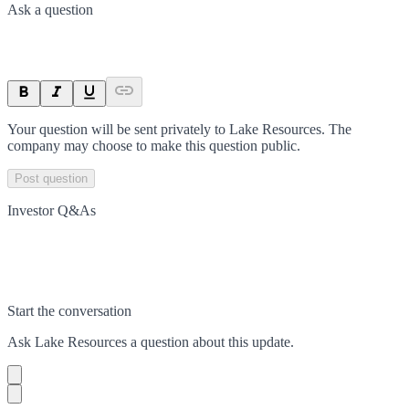
Ask a question
Your question will be sent privately to
Lake Resources
. The
company may choose to make this question public.
Post question
Investor Q&As
Start the conversation
Ask
Lake Resources
a question about this
update
.