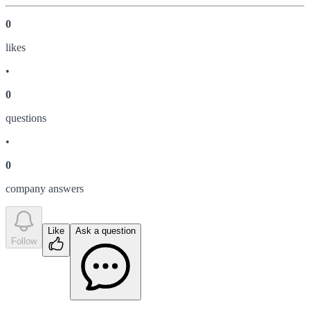
0
like
s
•
0
question
s
•
0
company answer
s
Like
Ask a question
Follow