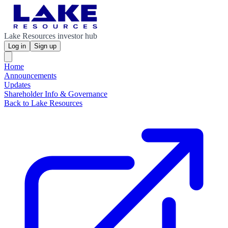
Lake Resources investor hub
Log in
Sign up
Home
Announcements
Updates
Shareholder Info & Governance
Back to Lake Resources