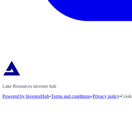
Lake Resources investor hub
Powered by InvestorHub
•
Terms and conditions
•
Privacy policy
•
Cooki