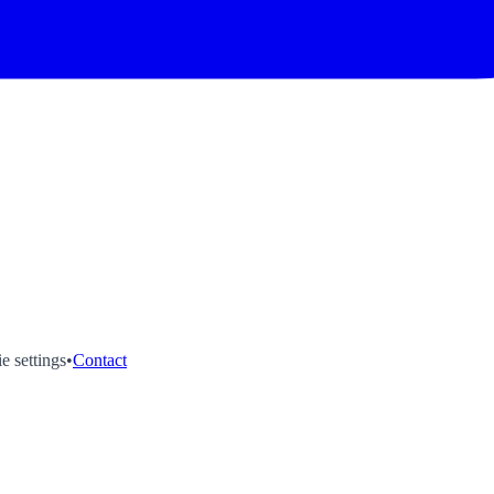
e settings
•
Contact