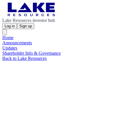
Lake Resources investor hub
Log in
Sign up
Home
Announcements
Updates
Shareholder Info & Governance
Back to Lake Resources