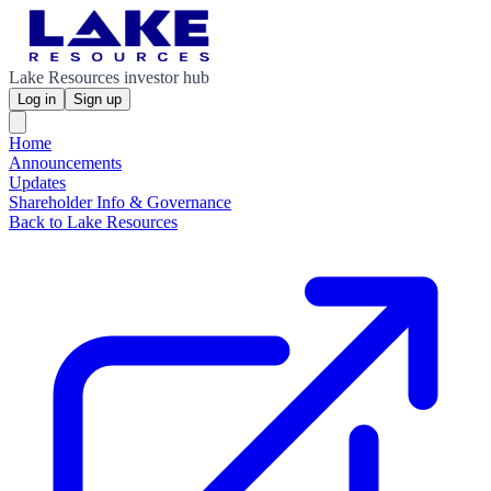
Lake Resources investor hub
Log in
Sign up
Home
Announcements
Updates
Shareholder Info & Governance
Back to Lake Resources