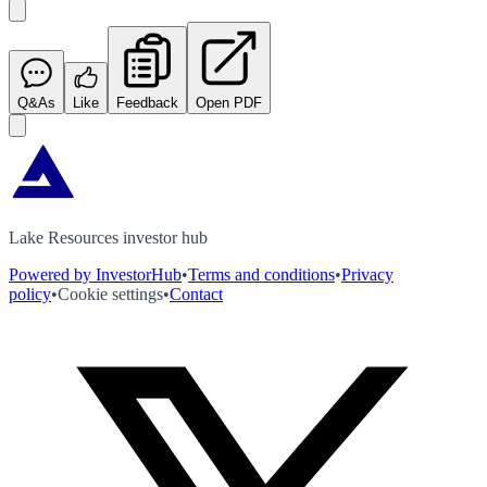
Q&As
Like
Feedback
Open PDF
Lake Resources investor hub
Powered by InvestorHub
•
Terms and conditions
•
Privacy
policy
•
Cookie settings
•
Contact