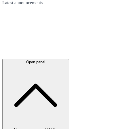
Latest
announcements
Open panel