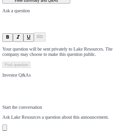
View summary and Q&As
Ask a question
Your question will be sent privately to
Lake Resources
. The
company may choose to make this question public.
Post question
Investor Q&As
Start the conversation
Ask
Lake Resources
a question about this
announcement
.