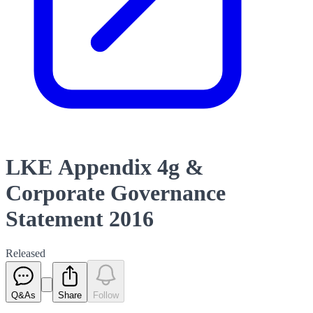
LKE Appendix 4g &
Corporate Governance
Statement 2016
Released
Q&As
Share
Follow