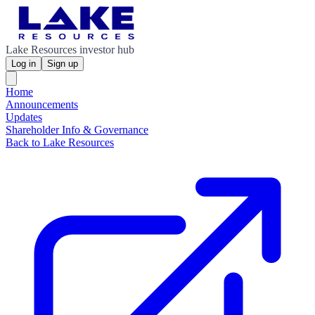
Lake Resources investor hub
Log in
Sign up
Home
Announcements
Updates
Shareholder Info & Governance
Back to Lake Resources