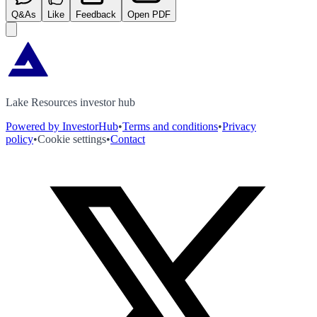
Q&As
Like
Feedback
Open PDF
Lake Resources investor hub
Powered by InvestorHub
•
Terms and conditions
•
Privacy
policy
•
Cookie settings
•
Contact