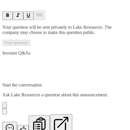
Your question will be sent privately to
Lake Resources
. The
company may choose to make this question public.
Post question
Investor Q&As
Start the conversation
Ask
Lake Resources
a question about this
announcement
.