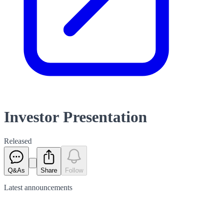
Investor Presentation
Released
Q&As
Share
Follow
Latest
announcements