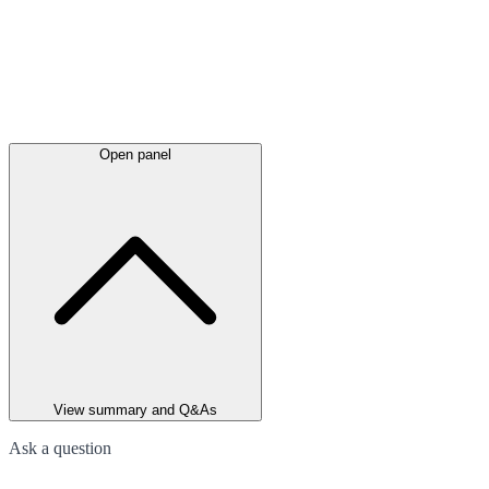
Open panel
View summary and Q&As
Ask a question