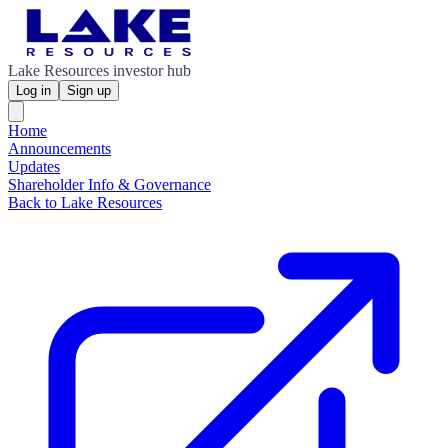
Lake Resources investor hub
Log in
Sign up
Home
Announcements
Updates
Shareholder Info & Governance
Back to Lake Resources