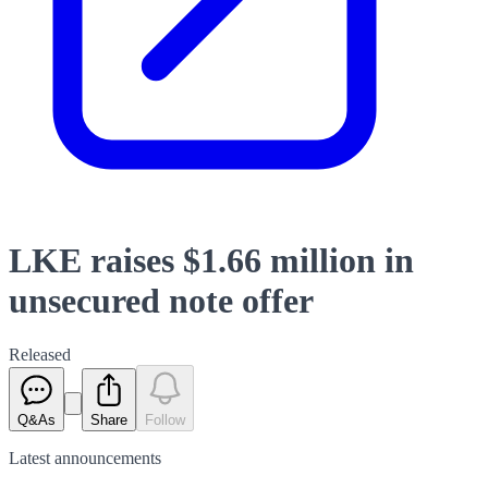
LKE raises $1.66 million in
unsecured note offer
Released
Q&As
Share
Follow
Latest
announcements