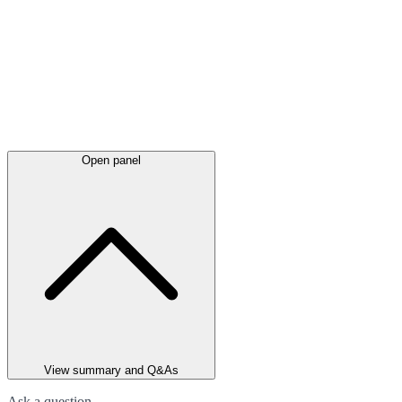
Open panel
View summary and Q&As
Ask a question