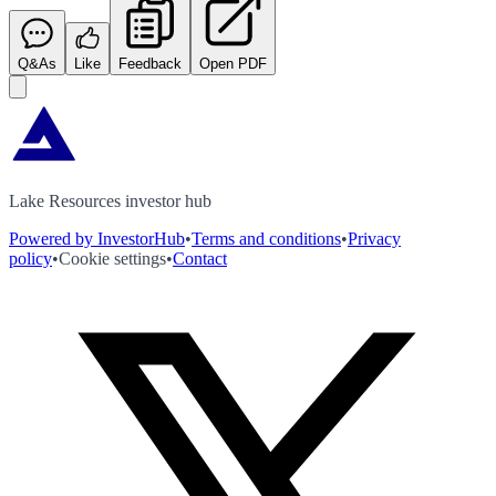
Q&As
Like
Feedback
Open PDF
Lake Resources investor hub
Powered by InvestorHub
•
Terms and conditions
•
Privacy
policy
•
Cookie settings
•
Contact