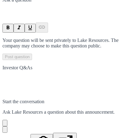
Your question will be sent privately to
Lake Resources
. The
company may choose to make this question public.
Post question
Investor Q&As
Start the conversation
Ask
Lake Resources
a question about this
announcement
.