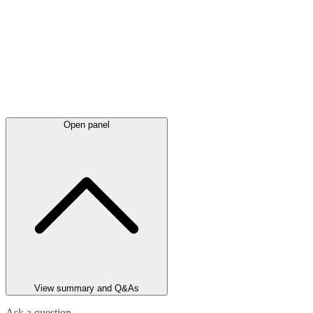
Open panel
View summary and Q&As
Ask a question