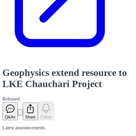
Geophysics extend resource to
LKE Chauchari Project
Released
Q&As
Share
Follow
Latest
announcements