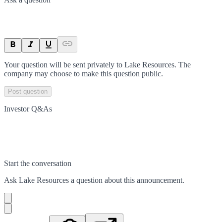
Your question will be sent privately to
Lake Resources
. The
company may choose to make this question public.
Post question
Investor Q&As
Start the conversation
Ask
Lake Resources
a question about this
announcement
.