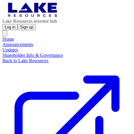
Lake Resources investor hub
Log in
Sign up
Home
Announcements
Updates
Shareholder Info & Governance
Back to Lake Resources