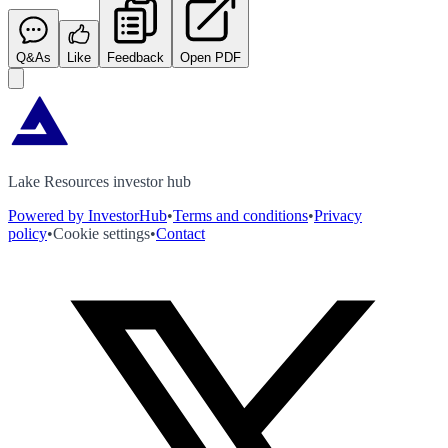
Q&As
Like
Feedback
Open PDF
Lake Resources investor hub
Powered by InvestorHub
•
Terms and conditions
•
Privacy
policy
•
Cookie settings
•
Contact