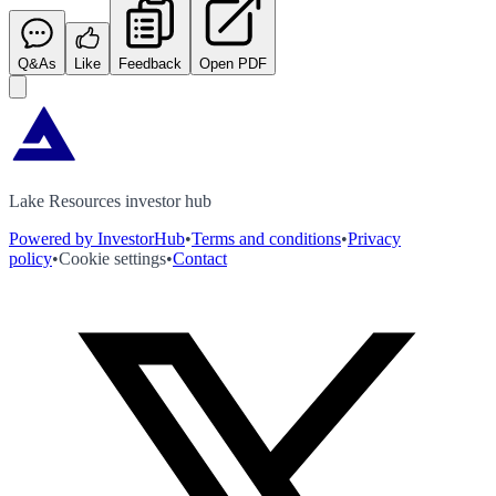
Q&As
Like
Feedback
Open PDF
Lake Resources investor hub
Powered by InvestorHub
•
Terms and conditions
•
Privacy
policy
•
Cookie settings
•
Contact