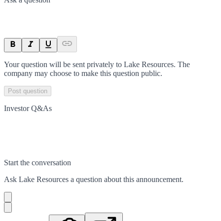
Your question will be sent privately to
Lake Resources
. The
company may choose to make this question public.
Post question
Investor Q&As
Start the conversation
Ask
Lake Resources
a question about this
announcement
.