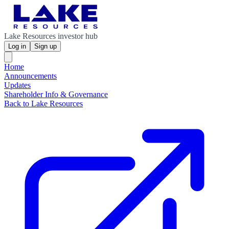
Lake Resources investor hub
Log in
Sign up
Home
Announcements
Updates
Shareholder Info & Governance
Back to Lake Resources