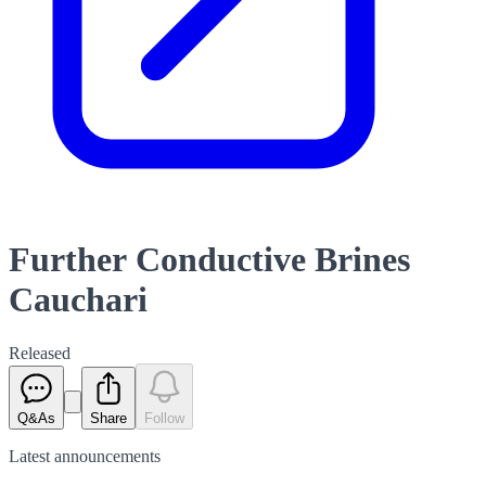
Further Conductive Brines
Cauchari
Released
Q&As
Share
Follow
Latest
announcements