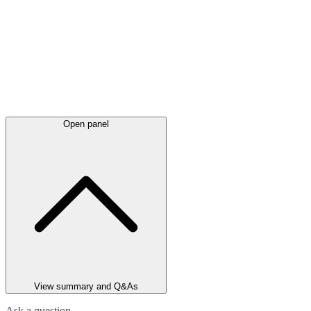
Open panel
View summary and Q&As
Ask a question