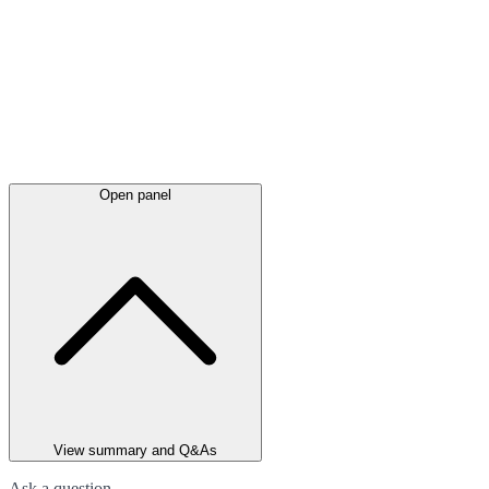
Open panel
View summary and Q&As
Ask a question