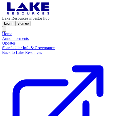
Lake Resources investor hub
Log in
Sign up
Home
Announcements
Updates
Shareholder Info & Governance
Back to Lake Resources