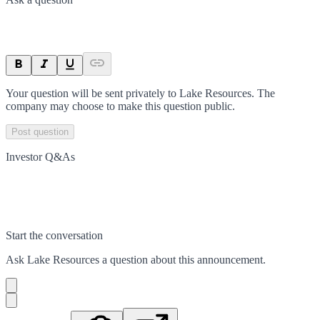
Your question will be sent privately to
Lake Resources
. The
company may choose to make this question public.
Post question
Investor Q&As
Start the conversation
Ask
Lake Resources
a question about this
announcement
.