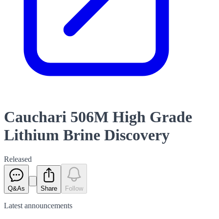
Cauchari 506M High Grade
Lithium Brine Discovery
Released
Q&As
Share
Follow
Latest
announcements