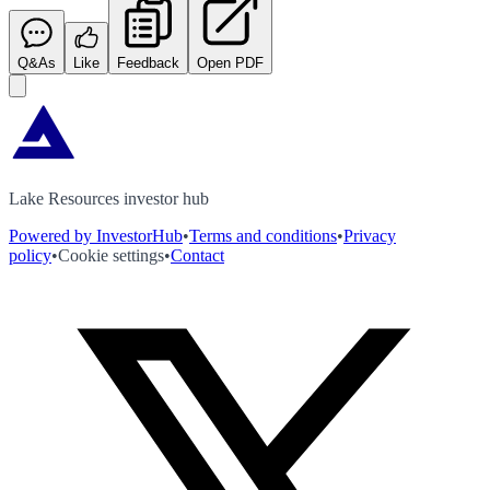
Q&As
Like
Feedback
Open PDF
Lake Resources investor hub
Powered by InvestorHub
•
Terms and conditions
•
Privacy
policy
•
Cookie settings
•
Contact