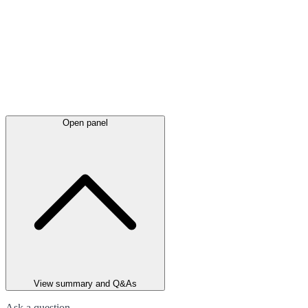
Open panel
View summary and Q&As
Ask a question