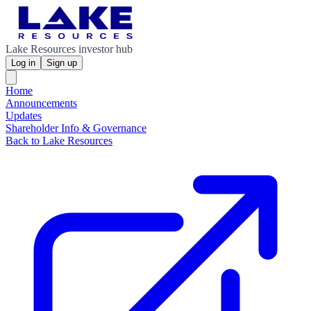
Lake Resources investor hub
Log in
Sign up
Home
Announcements
Updates
Shareholder Info & Governance
Back to Lake Resources