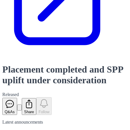
Placement completed and SPP
uplift under consideration
Released
Q&As
Share
Follow
Latest
announcements