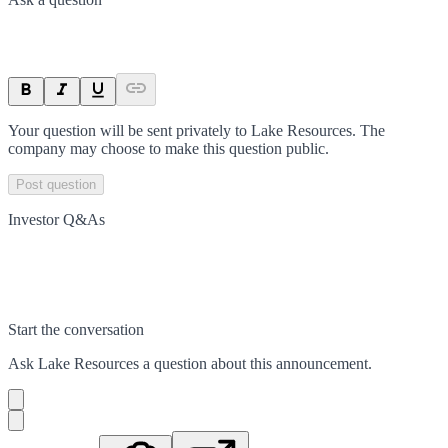
Your question will be sent privately to
Lake Resources
. The
company may choose to make this question public.
Post question
Investor Q&As
Start the conversation
Ask
Lake Resources
a question about this
announcement
.