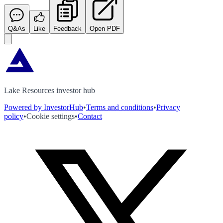
Q&As
Like
Feedback
Open PDF
Lake Resources investor hub
Powered by InvestorHub
•
Terms and conditions
•
Privacy
policy
•
Cookie settings
•
Contact