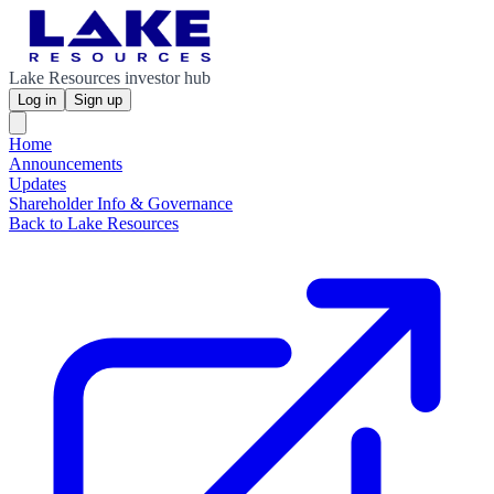
Lake Resources investor hub
Log in
Sign up
Home
Announcements
Updates
Shareholder Info & Governance
Back to Lake Resources