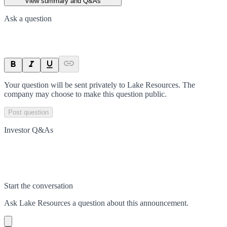
View summary and Q&As
Ask a question
Your question will be sent privately to
Lake Resources
. The
company may choose to make this question public.
Post question
Investor Q&As
Start the conversation
Ask
Lake Resources
a question about this
announcement
.