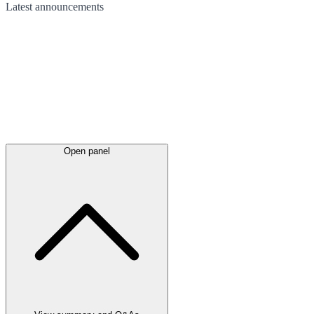
Latest
announcements
Open panel