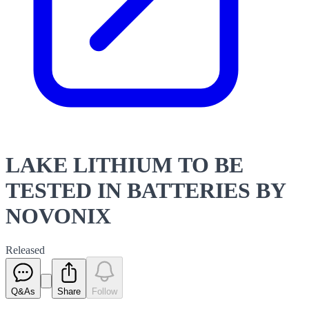
LAKE LITHIUM TO BE
TESTED IN BATTERIES BY
NOVONIX
Released
Q&As
Share
Follow