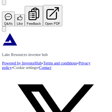
Q&As
Like
Feedback
Open PDF
Lake Resources investor hub
Powered by InvestorHub
•
Terms and conditions
•
Privacy
policy
•
Cookie settings
•
Contact