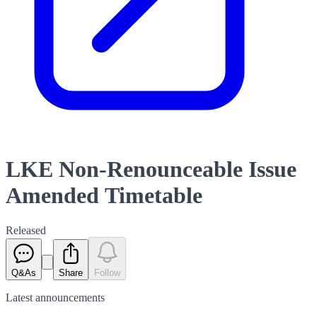
LKE Non-Renounceable Issue
Amended Timetable
Released
Q&As
Share
Follow
Latest
announcements