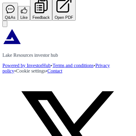
Q&As
Like
Feedback
Open PDF
Lake Resources investor hub
Powered by InvestorHub
•
Terms and conditions
•
Privacy
policy
•
Cookie settings
•
Contact