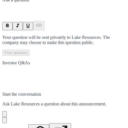
Your question will be sent privately to
Lake Resources
. The
company may choose to make this question public.
Post question
Investor Q&As
Start the conversation
Ask
Lake Resources
a question about this
announcement
.