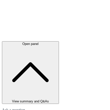
Open panel
View summary and Q&As
Ask a question