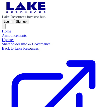
Lake Resources investor hub
Log in
Sign up
Home
Announcements
Updates
Shareholder Info & Governance
Back to Lake Resources