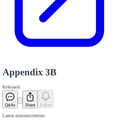
Appendix 3B
Released
Q&As
Share
Follow
Latest
announcements