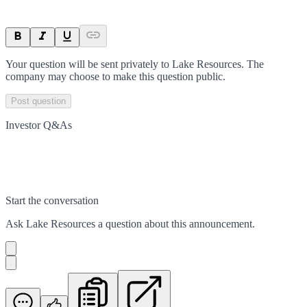
Your question will be sent privately to
Lake Resources
. The
company may choose to make this question public.
Post question
Investor Q&As
Start the conversation
Ask
Lake Resources
a question about this
announcement
.