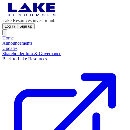
Lake Resources investor hub
Log in
Sign up
Home
Announcements
Updates
Shareholder Info & Governance
Back to Lake Resources