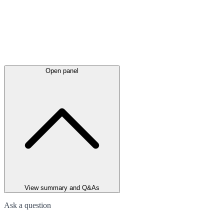
Open panel
View summary and Q&As
Ask a question