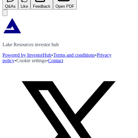
Q&As
Like
Feedback
Open PDF
Lake Resources investor hub
Powered by InvestorHub
•
Terms and conditions
•
Privacy
policy
•
Cookie settings
•
Contact