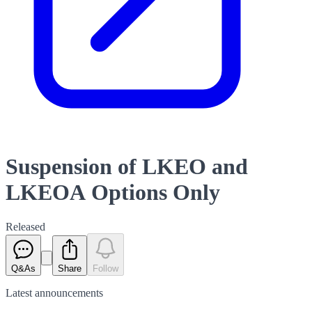
Suspension of LKEO and
LKEOA Options Only
Released
Q&As
Share
Follow
Latest
announcements