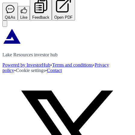
Q&As
Like
Feedback
Open PDF
Lake Resources investor hub
Powered by InvestorHub
•
Terms and conditions
•
Privacy
policy
•
Cookie settings
•
Contact