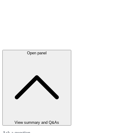
Open panel
View summary and Q&As
Ask a question