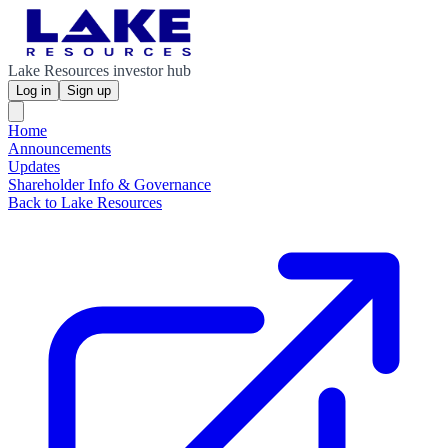
Lake Resources investor hub
Log in
Sign up
Home
Announcements
Updates
Shareholder Info & Governance
Back to Lake Resources