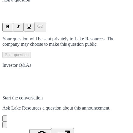
Your question will be sent privately to
Lake Resources
. The
company may choose to make this question public.
Post question
Investor Q&As
Start the conversation
Ask
Lake Resources
a question about this
announcement
.