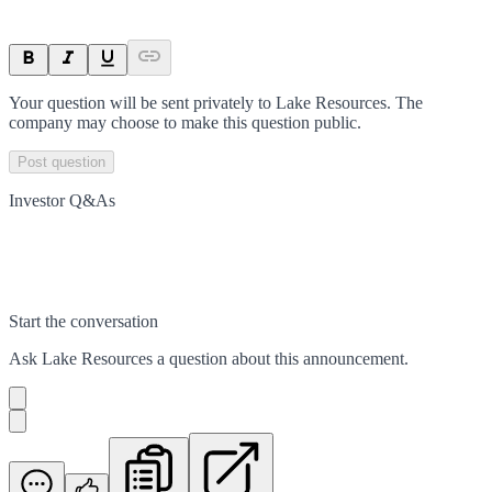
Your question will be sent privately to
Lake Resources
. The
company may choose to make this question public.
Post question
Investor Q&As
Start the conversation
Ask
Lake Resources
a question about this
announcement
.