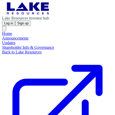
Lake Resources investor hub
Log in
Sign up
Home
Announcements
Updates
Shareholder Info & Governance
Back to Lake Resources