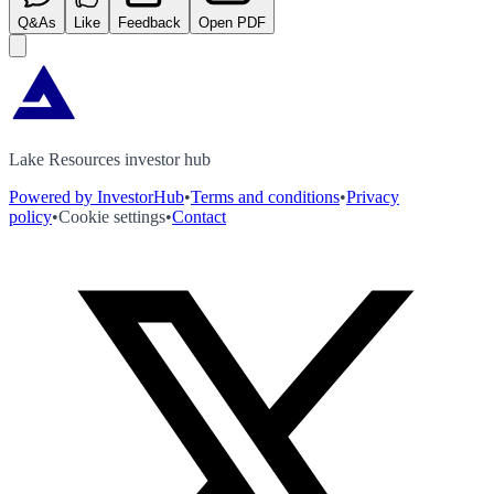
Q&As
Like
Feedback
Open PDF
Lake Resources investor hub
Powered by InvestorHub
•
Terms and conditions
•
Privacy
policy
•
Cookie settings
•
Contact