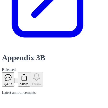
Appendix 3B
Released
Q&As
Share
Follow
Latest
announcements