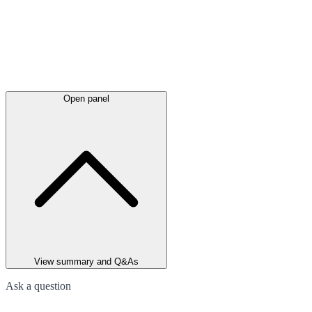
Open panel
View summary and Q&As
Ask a question