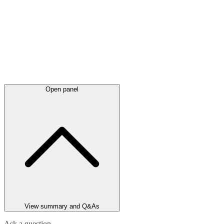
Open panel
View summary and Q&As
Ask a question