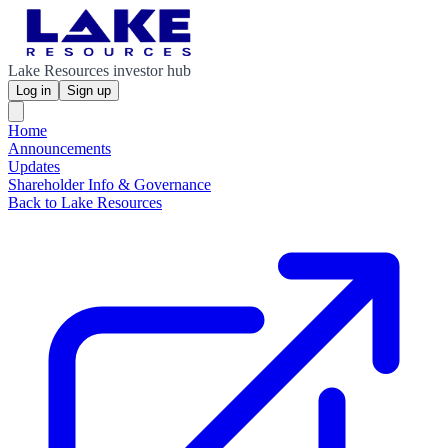
Lake Resources investor hub
Log in
Sign up
Home
Announcements
Updates
Shareholder Info & Governance
Back to Lake Resources