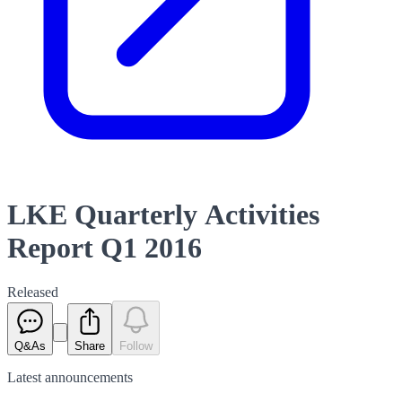
LKE Quarterly Activities
Report Q1 2016
Released
Q&As
Share
Follow
Latest
announcements