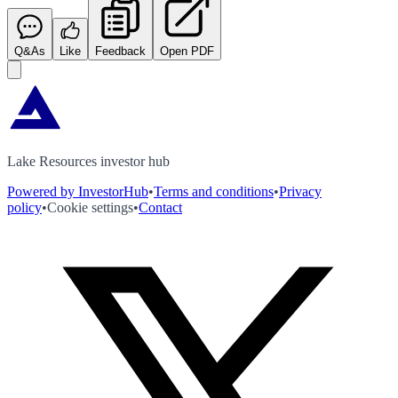
Q&As
Like
Feedback
Open PDF
Lake Resources investor hub
Powered by InvestorHub
•
Terms and conditions
•
Privacy
policy
•
Cookie settings
•
Contact