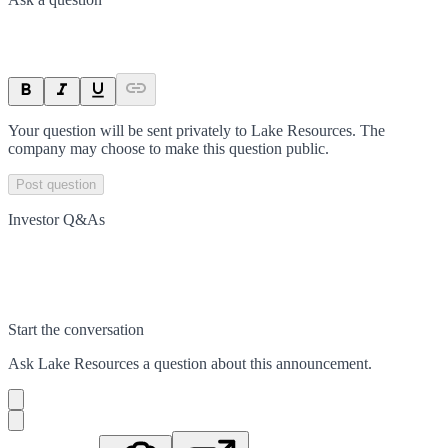
Your question will be sent privately to
Lake Resources
. The
company may choose to make this question public.
Post question
Investor Q&As
Start the conversation
Ask
Lake Resources
a question about this
announcement
.