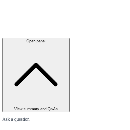
Open panel
View summary and Q&As
Ask a question