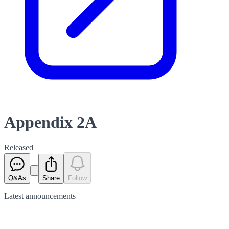
Appendix 2A
Released
Q&As
Share
Follow
Latest
announcements