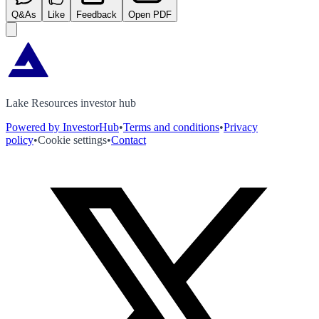
Q&As
Like
Feedback
Open PDF
Lake Resources investor hub
Powered by InvestorHub
•
Terms and conditions
•
Privacy
policy
•
Cookie settings
•
Contact