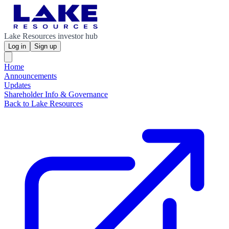
Lake Resources investor hub
Log in
Sign up
Home
Announcements
Updates
Shareholder Info & Governance
Back to Lake Resources