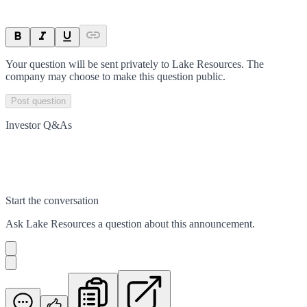
Your question will be sent privately to
Lake Resources
. The
company may choose to make this question public.
Post question
Investor Q&As
Start the conversation
Ask
Lake Resources
a question about this
announcement
.