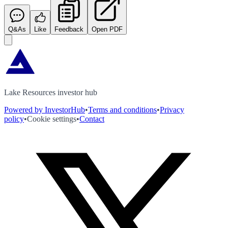
Q&As
Like
Feedback
Open PDF
Lake Resources investor hub
Powered by InvestorHub
•
Terms and conditions
•
Privacy
policy
•
Cookie settings
•
Contact