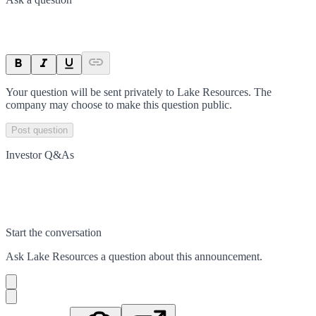
Your question will be sent privately to
Lake Resources
. The
company may choose to make this question public.
Post question
Investor Q&As
Start the conversation
Ask
Lake Resources
a question about this
announcement
.