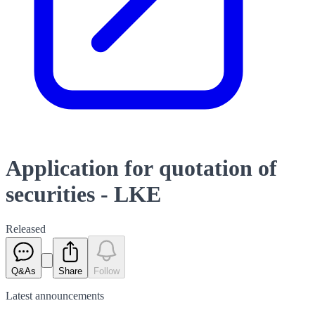
Application for quotation of
securities - LKE
Released
Q&As
Share
Follow
Latest
announcements