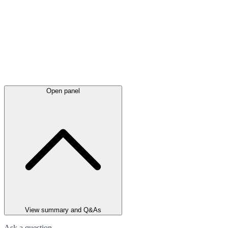
Open panel
View summary and Q&As
Ask a question