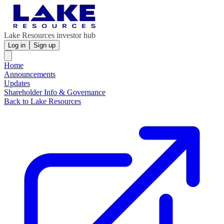
Lake Resources investor hub
Log in
Sign up
Home
Announcements
Updates
Shareholder Info & Governance
Back to Lake Resources