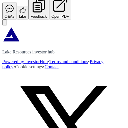
Q&As
Like
Feedback
Open PDF
Lake Resources investor hub
Powered by InvestorHub
•
Terms and conditions
•
Privacy
policy
•
Cookie settings
•
Contact