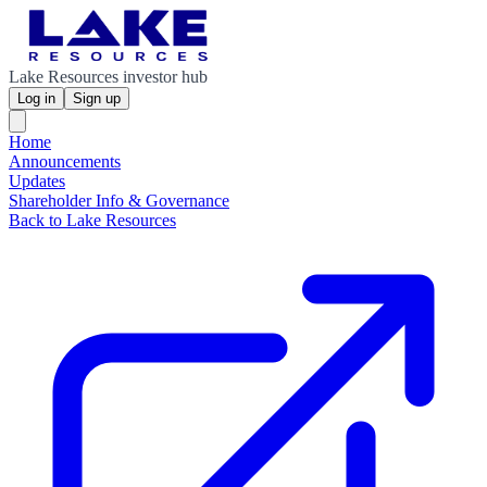
Lake Resources investor hub
Log in
Sign up
Home
Announcements
Updates
Shareholder Info & Governance
Back to Lake Resources