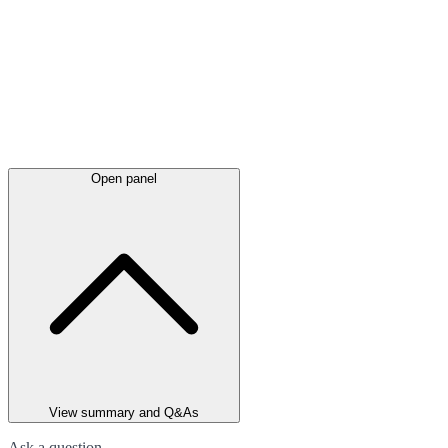
Open panel
View summary and Q&As
Ask a question