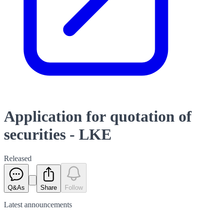
Application for quotation of
securities - LKE
Released
Q&As
Share
Follow
Latest
announcements