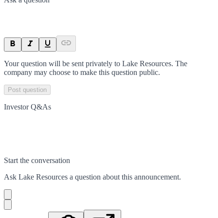
Your question will be sent privately to
Lake Resources
. The
company may choose to make this question public.
Post question
Investor Q&As
Start the conversation
Ask
Lake Resources
a question about this
announcement
.