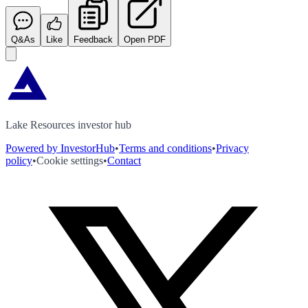
Q&As
Like
Feedback
Open PDF
Lake Resources investor hub
Powered by InvestorHub
•
Terms and conditions
•
Privacy
policy
•
Cookie settings
•
Contact