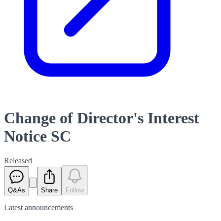
Change of Director's Interest
Notice SC
Released
Q&As
Share
Follow
Latest
announcements