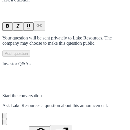
Your question will be sent privately to
Lake Resources
. The
company may choose to make this question public.
Post question
Investor Q&As
Start the conversation
Ask
Lake Resources
a question about this
announcement
.