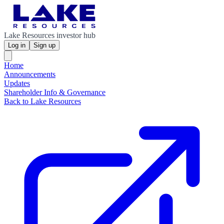
Lake Resources investor hub
Log in
Sign up
Home
Announcements
Updates
Shareholder Info & Governance
Back to Lake Resources