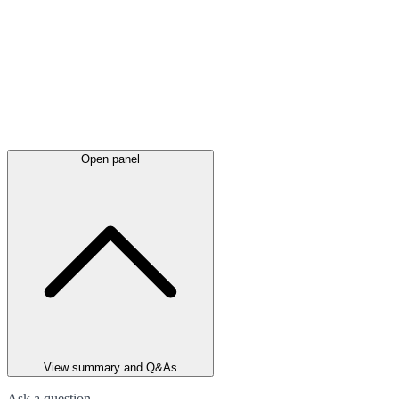
Open panel
View summary and Q&As
Ask a question