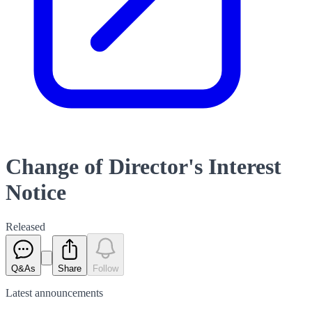
Change of Director's Interest
Notice
Released
Q&As
Share
Follow
Latest
announcements