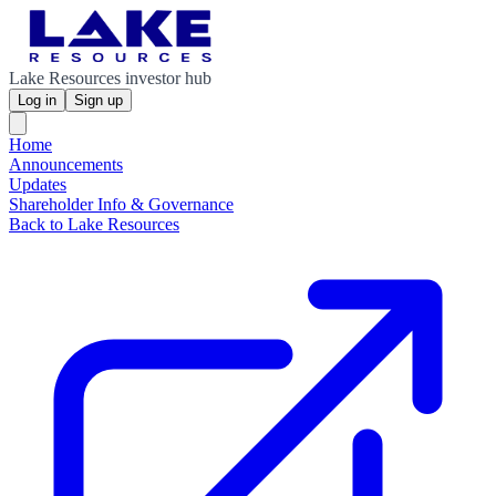
Lake Resources investor hub
Log in
Sign up
Home
Announcements
Updates
Shareholder Info & Governance
Back to Lake Resources