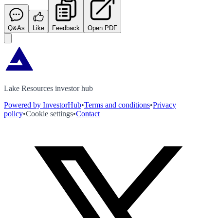
Q&As
Like
Feedback
Open PDF
Lake Resources investor hub
Powered by InvestorHub
•
Terms and conditions
•
Privacy
policy
•
Cookie settings
•
Contact