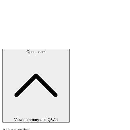
Open panel
View summary and Q&As
Ask a question