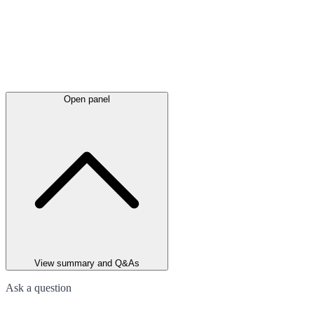
Open panel
View summary and Q&As
Ask a question