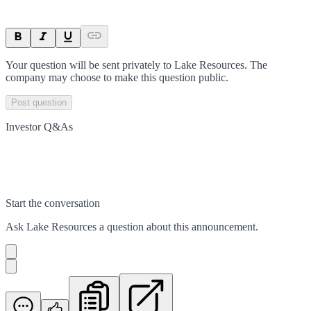
Your question will be sent privately to
Lake Resources
. The
company may choose to make this question public.
Post question
Investor Q&As
Start the conversation
Ask
Lake Resources
a question about this
announcement
.