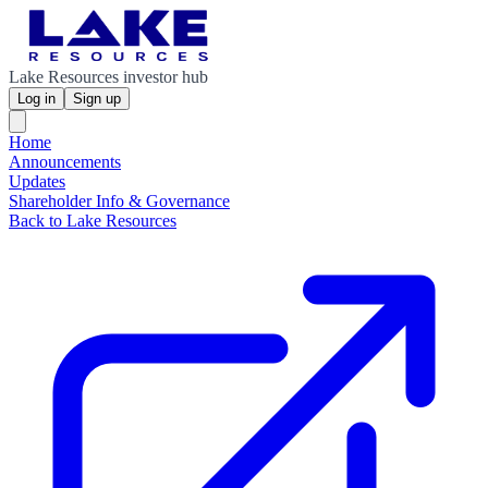
Lake Resources investor hub
Log in
Sign up
Home
Announcements
Updates
Shareholder Info & Governance
Back to Lake Resources