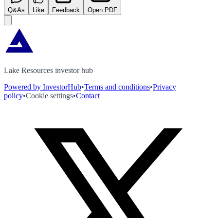
Q&As
Like
Feedback
Open PDF
Lake Resources investor hub
Powered by InvestorHub
•
Terms and conditions
•
Privacy
policy
•
Cookie settings
•
Contact