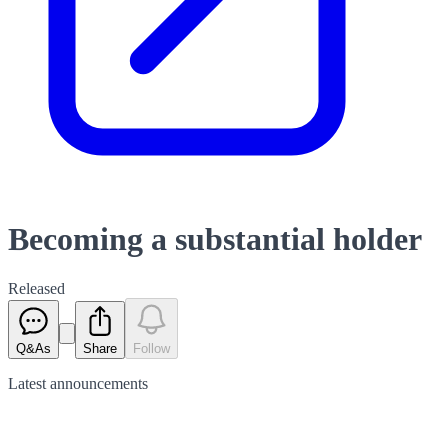
Becoming a substantial holder
Released
Q&As
Share
Follow
Latest
announcements