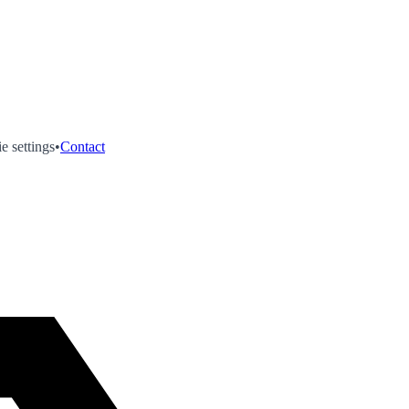
e settings
•
Contact