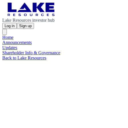
Lake Resources investor hub
Log in
Sign up
Home
Announcements
Updates
Shareholder Info & Governance
Back to Lake Resources