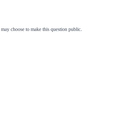
may choose to make this question public.