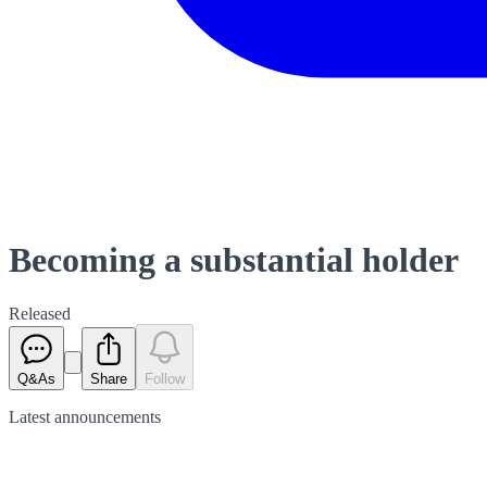
Becoming a substantial holder
Released
Q&As
Share
Follow
Latest
announcements