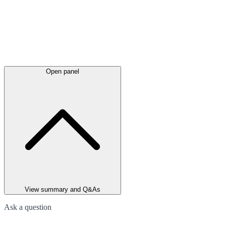
Open panel
View summary and Q&As
Ask a question