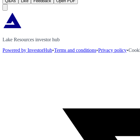
Q&As
Like
Feedback
Open PDF
Lake Resources investor hub
Powered by InvestorHub
•
Terms and conditions
•
Privacy policy
•
Cooki