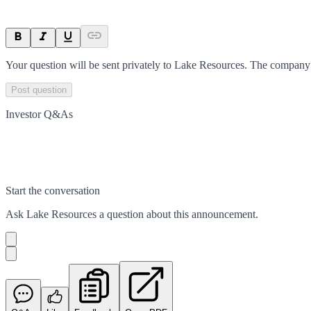
Your question will be sent privately to
Lake Resources
. The company 
Post question
Investor Q&As
Start the conversation
Ask
Lake Resources
a question about this
announcement
.