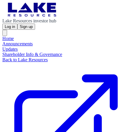
Lake Resources investor hub
Log in
Sign up
Home
Announcements
Updates
Shareholder Info & Governance
Back to Lake Resources