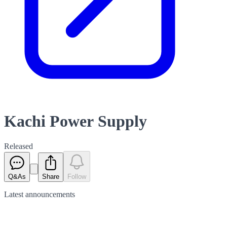
Kachi Power Supply
Released
Q&As
Share
Follow
Latest
announcements