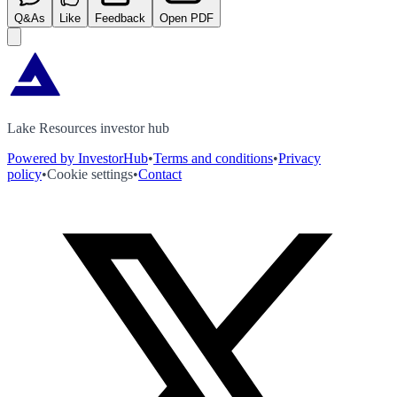
Q&As
Like
Feedback
Open PDF
Lake Resources investor hub
Powered by InvestorHub
•
Terms and conditions
•
Privacy
policy
•
Cookie settings
•
Contact