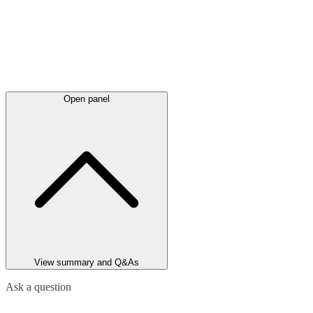
Open panel
View summary and Q&As
Ask a question