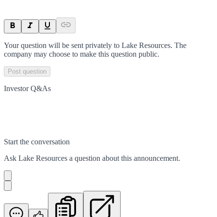
Your question will be sent privately to
Lake Resources
. The
company may choose to make this question public.
Post question
Investor Q&As
Start the conversation
Ask
Lake Resources
a question about this
announcement
.