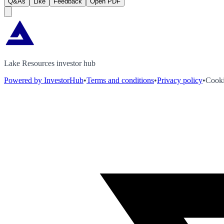
Q&As
Like
Feedback
Open PDF
Lake Resources investor hub
Powered by InvestorHub
•
Terms and conditions
•
Privacy policy
•
Cooki