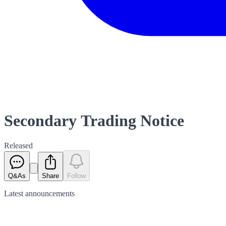
Secondary Trading Notice
Released
Q&As
Share
Follow
Latest
announcements