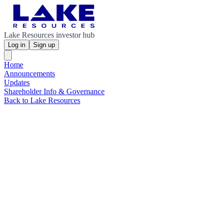
Lake Resources investor hub
Log in
Sign up
Home
Announcements
Updates
Shareholder Info & Governance
Back to Lake Resources