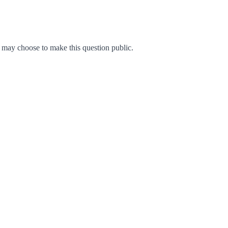
may choose to make this question public.