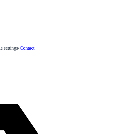
e settings
•
Contact