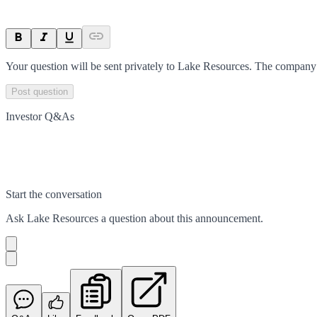
Your question will be sent privately to
Lake Resources
. The company 
Post question
Investor Q&As
Start the conversation
Ask
Lake Resources
a question about this
announcement
.