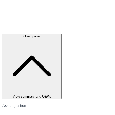
Open panel
View summary and Q&As
Ask a question