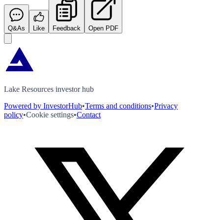
Q&As
Like
Feedback
Open PDF
Lake Resources investor hub
Powered by InvestorHub
•
Terms and conditions
•
Privacy
policy
•
Cookie settings
•
Contact