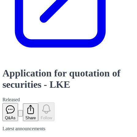
Application for quotation of
securities - LKE
Released
Q&As
Share
Follow
Latest
announcements