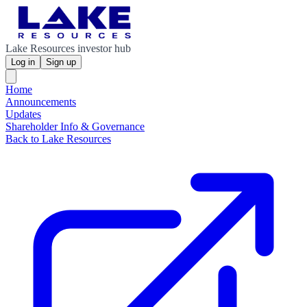
Lake Resources investor hub
Log in
Sign up
Home
Announcements
Updates
Shareholder Info & Governance
Back to Lake Resources