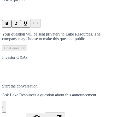
Your question will be sent privately to
Lake Resources
. The
company may choose to make this question public.
Post question
Investor Q&As
Start the conversation
Ask
Lake Resources
a question about this
announcement
.