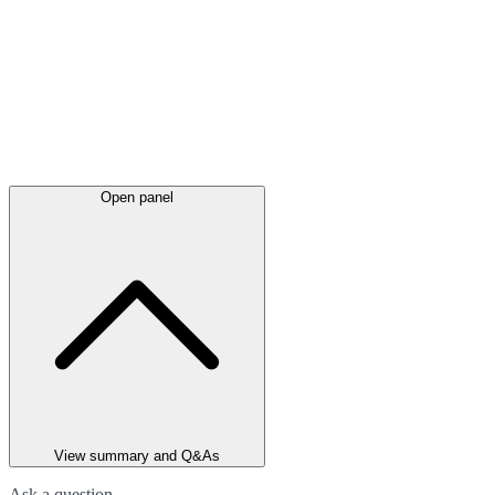
Open panel
View summary and Q&As
Ask a question