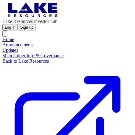
Lake Resources investor hub
Log in
Sign up
Home
Announcements
Updates
Shareholder Info & Governance
Back to Lake Resources