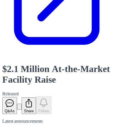
$2.1 Million At-the-Market
Facility Raise
Released
Q&As
Share
Follow
Latest
announcements