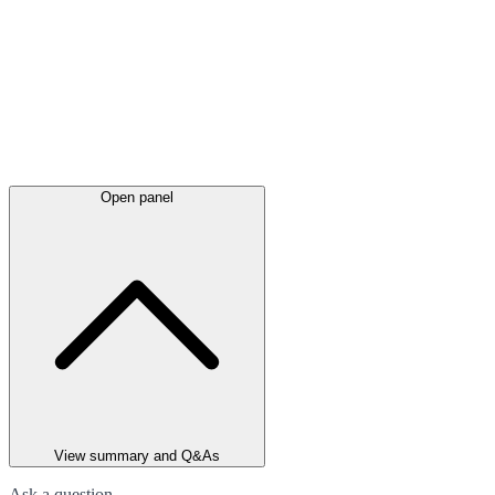
Open panel
View summary and Q&As
Ask a question