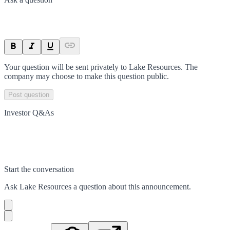
Your question will be sent privately to
Lake Resources
. The
company may choose to make this question public.
Post question
Investor Q&As
Start the conversation
Ask
Lake Resources
a question about this
announcement
.