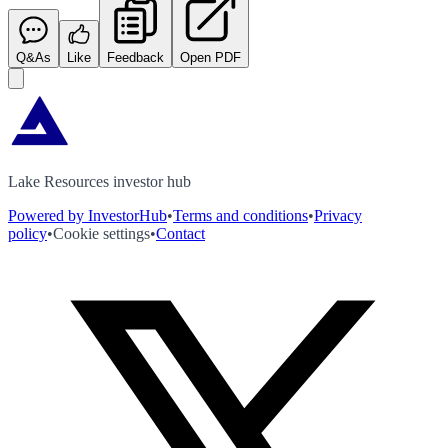
Q&As
Like
Feedback
Open PDF
Lake Resources investor hub
Powered by InvestorHub
•
Terms and conditions
•
Privacy
policy
•
Cookie settings
•
Contact