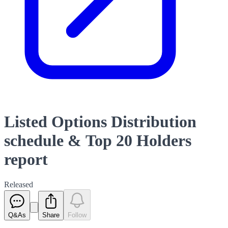
Listed Options Distribution
schedule & Top 20 Holders
report
Released
Q&As
Share
Follow