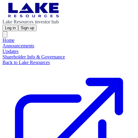
Lake Resources investor hub
Log in
Sign up
Home
Announcements
Updates
Shareholder Info & Governance
Back to Lake Resources