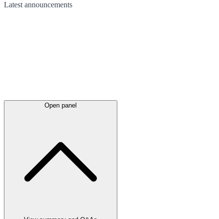
Latest
announcements
Open panel