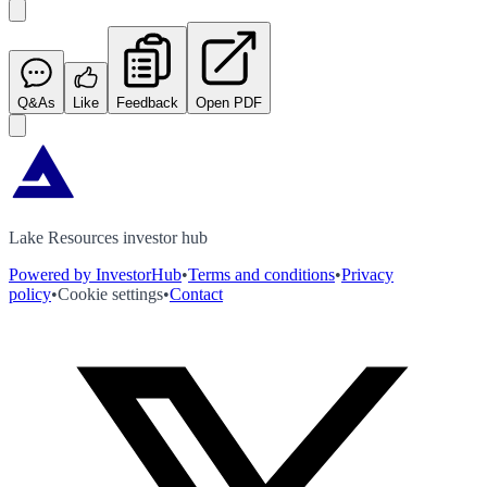
Q&As
Like
Feedback
Open PDF
Lake Resources investor hub
Powered by InvestorHub
•
Terms and conditions
•
Privacy
policy
•
Cookie settings
•
Contact