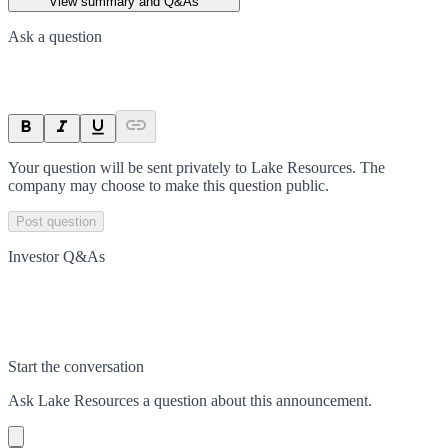
View summary and Q&As
Ask a question
Your question will be sent privately to
Lake Resources
. The
company may choose to make this question public.
Post question
Investor Q&As
Start the conversation
Ask
Lake Resources
a question about this
announcement
.