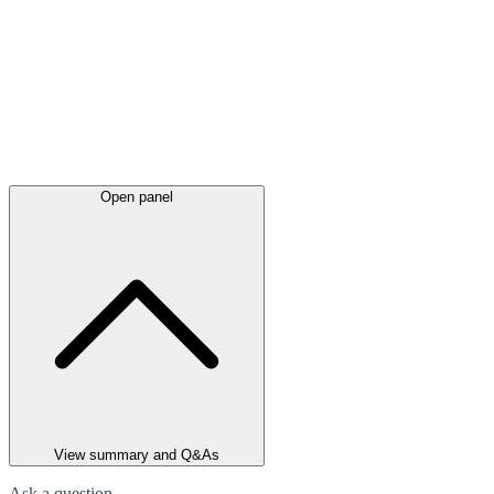
Open panel
View summary and Q&As
Ask a question