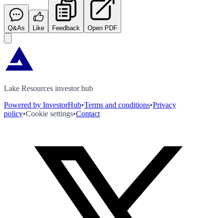
Q&As
Like
Feedback
Open PDF
Lake Resources investor hub
Powered by InvestorHub
•
Terms and conditions
•
Privacy
policy
•
Cookie settings
•
Contact