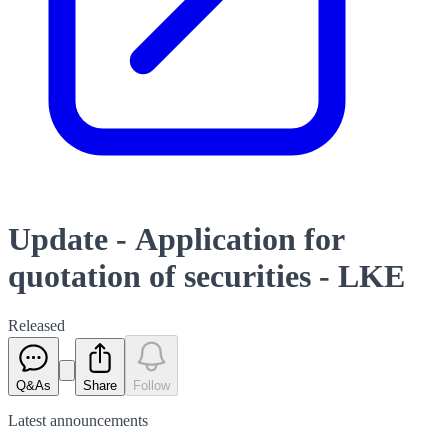
Update - Application for
quotation of securities - LKE
Released
Q&As
Share
Follow
Latest
announcements