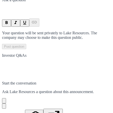
Your question will be sent privately to
Lake Resources
. The
company may choose to make this question public.
Post question
Investor Q&As
Start the conversation
Ask
Lake Resources
a question about this
announcement
.