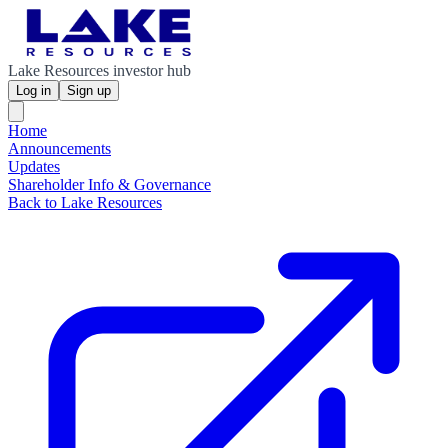
Lake Resources investor hub
Log in
Sign up
Home
Announcements
Updates
Shareholder Info & Governance
Back to Lake Resources