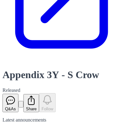
Appendix 3Y - S Crow
Released
Q&As
Share
Follow
Latest
announcements