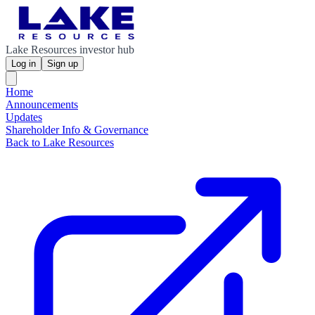
Lake Resources investor hub
Log in
Sign up
Home
Announcements
Updates
Shareholder Info & Governance
Back to Lake Resources