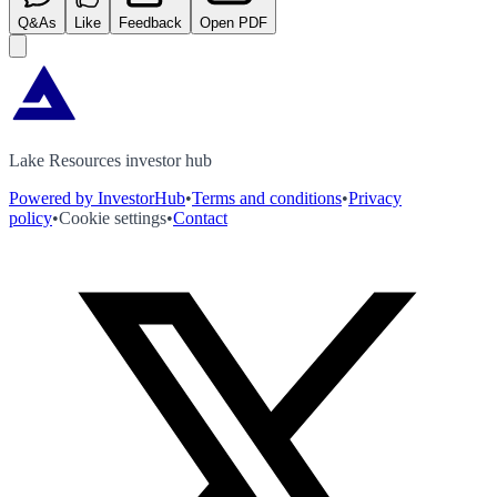
Q&As
Like
Feedback
Open PDF
Lake Resources investor hub
Powered by InvestorHub
•
Terms and conditions
•
Privacy
policy
•
Cookie settings
•
Contact