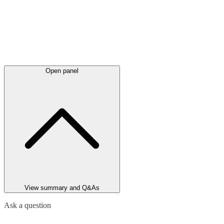
Open panel
View summary and Q&As
Ask a question