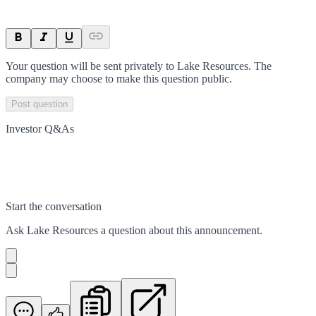
Your question will be sent privately to
Lake Resources
. The
company may choose to make this question public.
Post question
Investor Q&As
Start the conversation
Ask
Lake Resources
a question about this
announcement
.