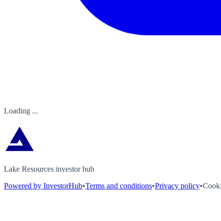
Loading ...
Lake Resources investor hub
Powered by InvestorHub
•
Terms and conditions
•
Privacy policy
•
Cooki